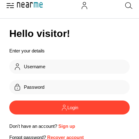
Hello visitor!
Enter your details
Login
Don't have an account?
Sign up
Forgot password?
Recover account