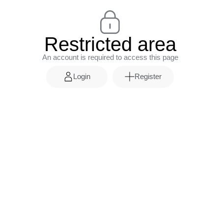
Restricted area
An account is required to access this page
Login
Register