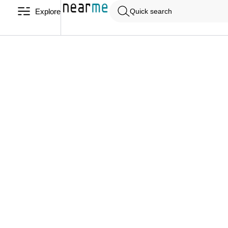
Explore
Quick search