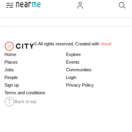
© All rights reserved. Created with
Voxel
Home
Explore
Places
Events
Jobs
Communities
People
Login
Sign up
Privacy Policy
Terms and conditions
Back to top