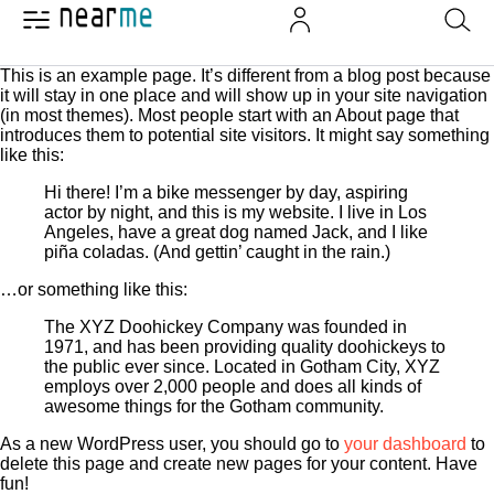
This is an example page. It’s different from a blog post because
it will stay in one place and will show up in your site navigation
(in most themes). Most people start with an About page that
introduces them to potential site visitors. It might say something
like this:
Hi there! I’m a bike messenger by day, aspiring
actor by night, and this is my website. I live in Los
Angeles, have a great dog named Jack, and I like
piña coladas. (And gettin’ caught in the rain.)
…or something like this:
The XYZ Doohickey Company was founded in
1971, and has been providing quality doohickeys to
the public ever since. Located in Gotham City, XYZ
employs over 2,000 people and does all kinds of
awesome things for the Gotham community.
As a new WordPress user, you should go to
your dashboard
to
delete this page and create new pages for your content. Have
fun!