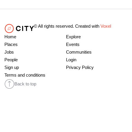
© All rights reserved. Created with
Voxel
Home
Explore
Places
Events
Jobs
Communities
People
Login
Sign up
Privacy Policy
Terms and conditions
Back to top