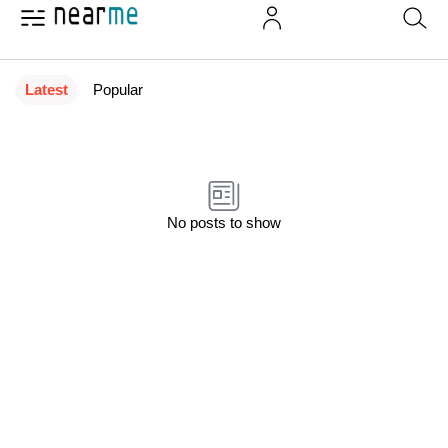
Latest
Popular
No posts to show